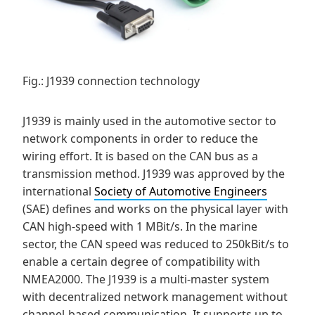
Fig.: J1939 connection technology
J1939 is mainly used in the automotive sector to
network components in order to reduce the
wiring effort. It is based on the CAN bus as a
transmission method. J1939 was approved by the
international
Society of Automotive Engineers
(SAE) defines and works on the physical layer with
CAN high-speed with 1 MBit/s. In the marine
sector, the CAN speed was reduced to 250kBit/s to
enable a certain degree of compatibility with
NMEA2000. The J1939 is a multi-master system
with decentralized network management without
channel-based communication. It supports up to