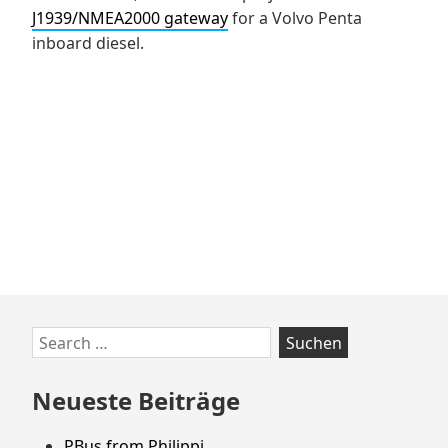
J1939/NMEA2000 gateway
for a Volvo Penta
inboard diesel.
Zum
Search
Footer
for:
springen
Neueste Beiträge
PBus from Philippi