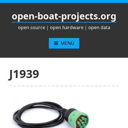
Zum
Inhalt
open-boat-projects.org
springen
open source | open hardware | open data
MENÜ
J1939