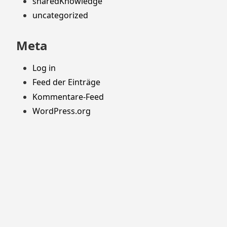
sharedKnowledge
uncategorized
Meta
Log in
Feed der Einträge
Kommentare-Feed
WordPress.org