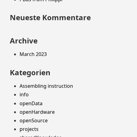
Neueste Kommentare
Archive
March 2023
Kategorien
Assembling instruction
info
openData
openHardware
openSource
projects