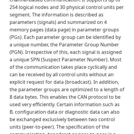
254 logical nodes and 30 physical control units per
segment. The information is described as
parameters (signals) and summarized on 4
memory pages (data page) in parameter groups
(PGs). Each parameter group can be identified by
a unique number, the Parameter Group Number
(PGN). Irrespective of this, each signal is assigned
a unique SPN (Suspect Parameter Number). Most
of the communication takes place cyclically and
can be received by all control units without an
explicit request for data (broadcast). In addition,
the parameter groups are optimized to a length of
8 data bytes. This enables the CAN protocol to be
used very efficiently. Certain information such as
B. configuration data or diagnostic data can also
be exchanged exclusively between two control
units (peer-to-peer). The specification of the