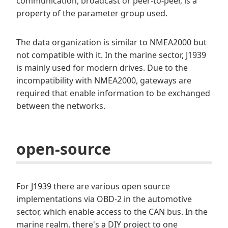
communication, broadcast or peer-to-peer, is a
property of the parameter group used.
The data organization is similar to NMEA2000 but
not compatible with it. In the marine sector, J1939
is mainly used for modern drives. Due to the
incompatibility with NMEA2000, gateways are
required that enable information to be exchanged
between the networks.
open-source
For J1939 there are various open source
implementations via OBD-2 in the automotive
sector, which enable access to the CAN bus. In the
marine realm, there's a DIY project to one