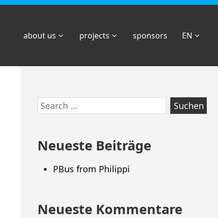
about us
projects
sponsors
EN
Zum
Search
Footer
for:
springen
Neueste Beiträge
PBus from Philippi
Neueste Kommentare