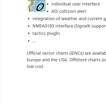
individual user interface
AIS collision alert
integration of weather and current g
NMEA0183 interface (SignalK suppo
tactics plugIn
…
Official vector charts (iENCs) are availa
Europe and the USA. Offshore charts (
low cost.