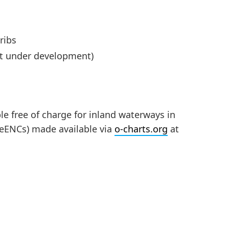
ribs
rt under development)
ble free of charge for inland waterways in
oeENCs) made available via
o-charts.org
at