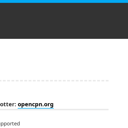
lotter:
opencpn.org
upported