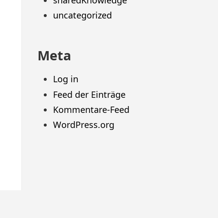
sharedKnowledge
uncategorized
Meta
Log in
Feed der Einträge
Kommentare-Feed
WordPress.org