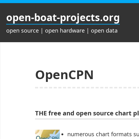
Zum
Inhalt
open-boat-projects.org
springen
open source | open hardware | open data
OpenCPN
THE free and open source chart p
numerous chart formats s