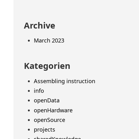
Archive
March 2023
Kategorien
Assembling instruction
info
openData
openHardware
openSource
projects