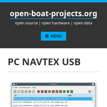
Zum
Inhalt
open-boat-projects.org
springen
open source | open hardware | open data
MENÜ
PC NAVTEX USB