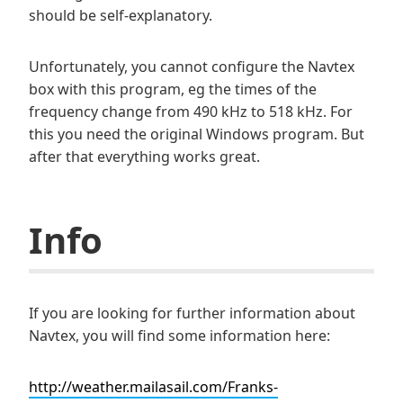
should be self-explanatory.
Unfortunately, you cannot configure the Navtex
box with this program, eg the times of the
frequency change from 490 kHz to 518 kHz. For
this you need the original Windows program. But
after that everything works great.
Info
If you are looking for further information about
Navtex, you will find some information here:
http://weather.mailasail.com/Franks-