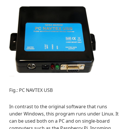
Fig.: PC NAVTEX USB
In contrast to the original software that runs
under Windows, this program runs under Linux. It
can be used both on a PC and on single-board
computers such as the Paspberry Pi. Incoming