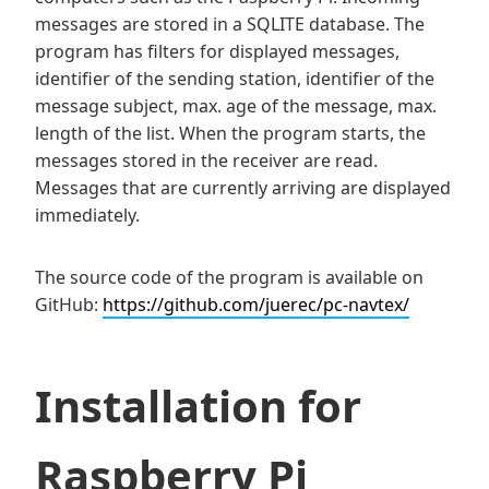
messages are stored in a SQLITE database. The
program has filters for displayed messages,
identifier of the sending station, identifier of the
message subject, max. age of the message, max.
length of the list. When the program starts, the
messages stored in the receiver are read.
Messages that are currently arriving are displayed
immediately.
The source code of the program is available on
GitHub:
https://github.com/juerec/pc-navtex/
Installation for
Raspberry Pi