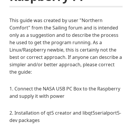
This guide was created by user "Northern
Comfort" from the Sailing forum and is intended
only as a suggestion and to describe the process
he used to get the program running. As a
Linux/Raspberry newbie, this is certainly not the
best or correct approach. If anyone can describe a
simpler and/or better approach, please correct
the guide:
1. Connect the NASA USB PC Box to the Raspberry
and supply it with power
2. Installation of qt5 creator and libqt5serialport5-
dev packages