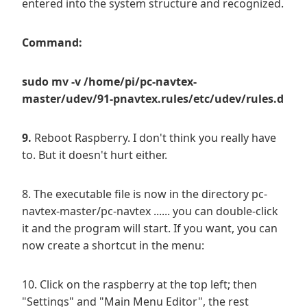
entered into the system structure and recognized.
Command:
sudo mv -v /home/pi/pc-navtex-
master/udev/91-pnavtex.rules/etc/udev/rules.d
9.
Reboot Raspberry. I don't think you really have
to. But it doesn't hurt either.
8. The executable file is now in the directory pc-
navtex-master/pc-navtex ...... you can double-click
it and the program will start. If you want, you can
now create a shortcut in the menu:
10. Click on the raspberry at the top left; then
"Settings" and "Main Menu Editor", the rest