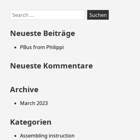
Zum
Search
Footer
for:
springen
Neueste Beiträge
PBus from Philippi
Neueste Kommentare
Archive
March 2023
Kategorien
Assembling instruction