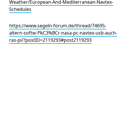
Weather/European-And-Mediterranean-Navtex-
Schedules
https://www.segeln-forum.de/thread/74695-
altern-softw-f%C3%BCr-nasa-pc-navtex-usb-auch-
ras-pi/?postID=2119293#post2119293