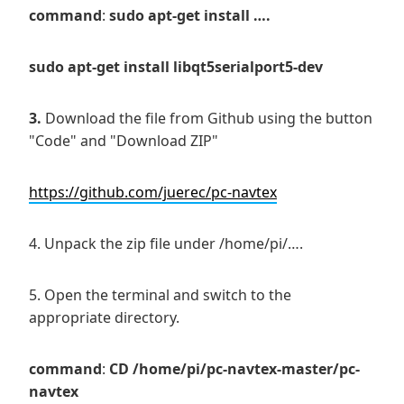
command
:
sudo apt-get install ….
sudo apt-get install libqt5serialport5-dev
3.
Download the file from Github using the button
"Code" and "Download ZIP"
https://github.com/juerec/pc-navtex
4. Unpack the zip file under /home/pi/….
5. Open the terminal and switch to the
appropriate directory.
command
:
CD
/home/pi/pc-navtex-master/pc-
navtex