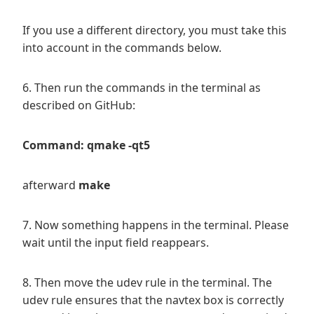
If you use a different directory, you must take this
into account in the commands below.
6. Then run the commands in the terminal as
described on GitHub:
Command: qmake -qt5
afterward
make
7. Now something happens in the terminal. Please
wait until the input field reappears.
8. Then move the udev rule in the terminal. The
udev rule ensures that the navtex box is correctly