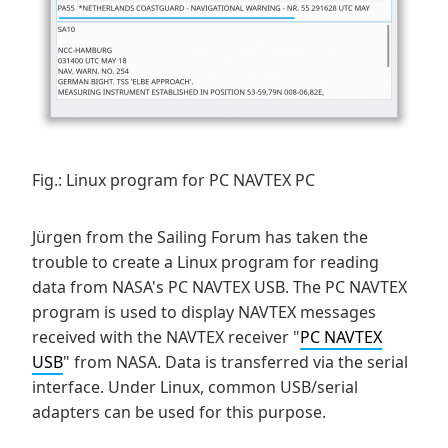
Fig.: Linux program for PC NAVTEX PC
Jürgen from the Sailing Forum has taken the
trouble to create a Linux program for reading
data from NASA's PC NAVTEX USB. The PC NAVTEX
program is used to display NAVTEX messages
received with the NAVTEX receiver "
PC NAVTEX
USB
" from NASA. Data is transferred via the serial
interface. Under Linux, common USB/serial
adapters can be used for this purpose.