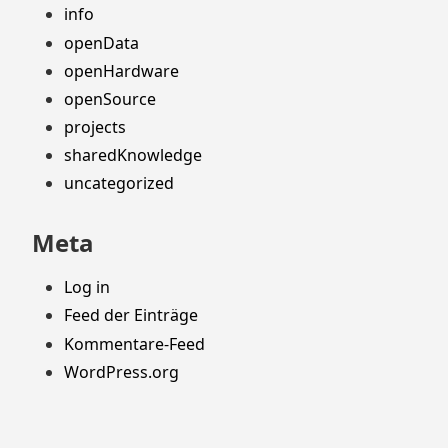
info
openData
openHardware
openSource
projects
sharedKnowledge
uncategorized
Meta
Log in
Feed der Einträge
Kommentare-Feed
WordPress.org