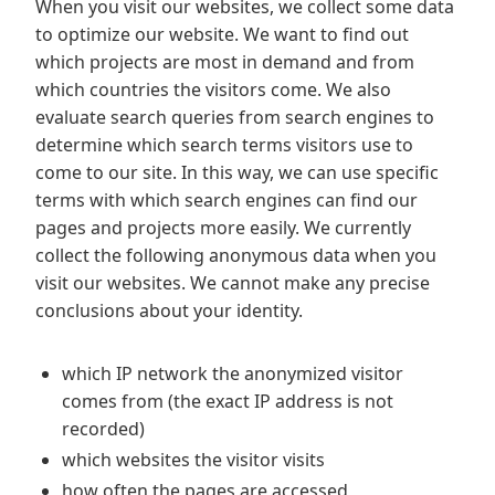
When you visit our websites, we collect some data
to optimize our website. We want to find out
which projects are most in demand and from
which countries the visitors come. We also
evaluate search queries from search engines to
determine which search terms visitors use to
come to our site. In this way, we can use specific
terms with which search engines can find our
pages and projects more easily. We currently
collect the following anonymous data when you
visit our websites. We cannot make any precise
conclusions about your identity.
which IP network the anonymized visitor
comes from (the exact IP address is not
recorded)
which websites the visitor visits
how often the pages are accessed