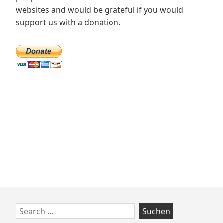
websites and would be grateful if you would
support us with a donation.
Zum
Search
Footer
for: