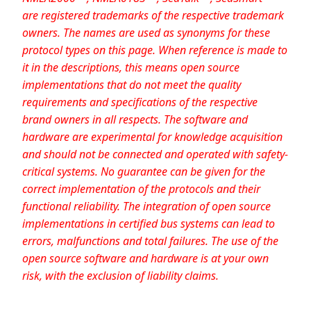
are registered trademarks of the respective trademark
owners. The names are used as synonyms for these
protocol types on this page. When reference is made to
it in the descriptions, this means open source
implementations that do not meet the quality
requirements and specifications of the respective
brand owners in all respects. The software and
hardware are experimental for knowledge acquisition
and should not be connected and operated with safety-
critical systems. No guarantee can be given for the
correct implementation of the protocols and their
functional reliability. The integration of open source
implementations in certified bus systems can lead to
errors, malfunctions and total failures. The use of the
open source software and hardware is at your own
risk, with the exclusion of liability claims.