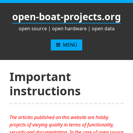
Zum
Inhalt
open-boat-projects.org
springen
open source | open hardware | open data
MENÜ
Important
instructions
The articles published on this website are hobby
projects of varying quality in terms of functionality,
security and documentation. In the case of open source