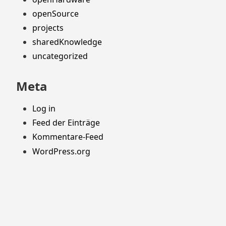
openSource
projects
sharedKnowledge
uncategorized
Meta
Log in
Feed der Einträge
Kommentare-Feed
WordPress.org