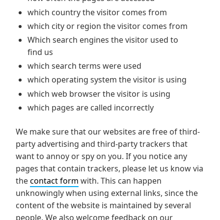
which country the visitor comes from
which city or region the visitor comes from
Which search engines the visitor used to
find us
which search terms were used
which operating system the visitor is using
which web browser the visitor is using
which pages are called incorrectly
We make sure that our websites are free of third-
party advertising and third-party trackers that
want to annoy or spy on you. If you notice any
pages that contain trackers, please let us know via
the
contact form
with. This can happen
unknowingly when using external links, since the
content of the website is maintained by several
people. We also welcome feedback on our