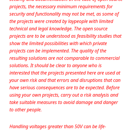
projects, the necessary minimum requirements for
security and functionality may not be met, as some of
the projects were created by laypeople with limited
technical and legal knowledge. The open source
projects are to be understood as feasibility studies that
show the limited possibilities with which private
projects can be implemented. The quality of the
resulting solutions are not comparable to commercial
solutions. It should be clear to anyone who is
interested that the projects presented here are used at
your own risk and that errors and disruptions that can
have serious consequences are to be expected. Before
using your own projects, carry out a risk analysis and
take suitable measures to avoid damage and danger
to other people.
Handling voltages greater than 50V can be life-