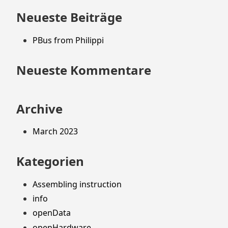
springen
Neueste Beiträge
PBus from Philippi
Neueste Kommentare
Archive
March 2023
Kategorien
Assembling instruction
info
openData
openHardware