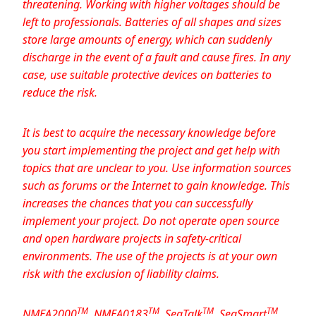
threatening. Working with higher voltages should be
left to professionals. Batteries of all shapes and sizes
store large amounts of energy, which can suddenly
discharge in the event of a fault and cause fires. In any
case, use suitable protective devices on batteries to
reduce the risk.
It is best to acquire the necessary knowledge before
you start implementing the project and get help with
topics that are unclear to you. Use information sources
such as forums or the Internet to gain knowledge. This
increases the chances that you can successfully
implement your project. Do not operate open source
and open hardware projects in safety-critical
environments. The use of the projects is at your own
risk with the exclusion of liability claims.
TM
TM
TM
TM
N
MEA2000
, NMEA0183
, SeaTalk
, SeaSmart