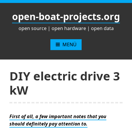
Zum
Inhalt
open-boat-projects.org
springen
open source | open hardware | open data
MENÜ
DIY electric drive 3
kW
First of all, a few important notes that you
should definitely pay attention to.