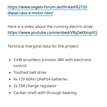
https://www.segeln-forum.de/thread/62132-
diesel-raus-e-motor-rein/
Here is a video about the running electric drive:
https://www.youtube.com/embed/VRyZeKXmpVQ
Technical marginal data for the project:
3 kW brushless e-motor 48V with electronic
control
Toothed belt drive
4x 12V 60AH LiFePo4 batteries
2x 18A charge regulator
Cardan shaft with through bearing