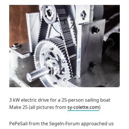
3 kW electric drive for a 25-person sailing boat
Make 25 (all pictures from
sy-colette.com
)
PePeSail from the Segeln-Forum approached us