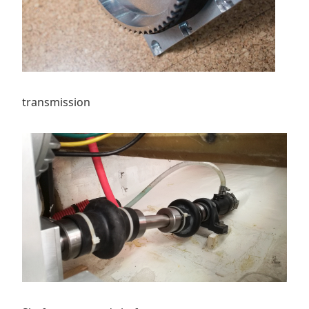
transmission