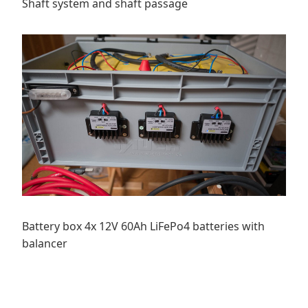
Shaft system and shaft passage
Battery box 4x 12V 60Ah LiFePo4 batteries with
balancer