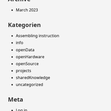
March 2023
Kategorien
Assembling instruction
info
openData
openHardware
openSource
projects
sharedKnowledge
uncategorized
Meta
Log in