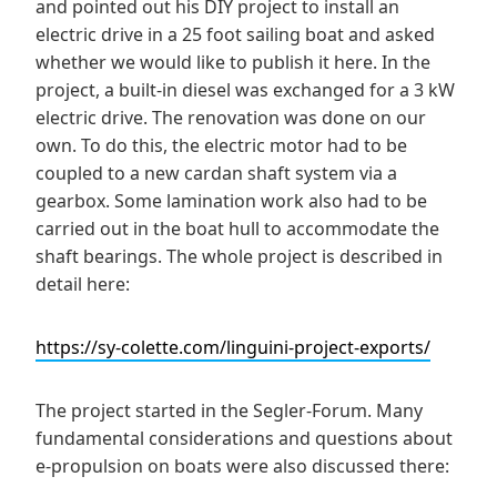
and pointed out his DIY project to install an
electric drive in a 25 foot sailing boat and asked
whether we would like to publish it here. In the
project, a built-in diesel was exchanged for a 3 kW
electric drive. The renovation was done on our
own. To do this, the electric motor had to be
coupled to a new cardan shaft system via a
gearbox. Some lamination work also had to be
carried out in the boat hull to accommodate the
shaft bearings. The whole project is described in
detail here:
https://sy-colette.com/linguini-project-exports/
The project started in the Segler-Forum. Many
fundamental considerations and questions about
e-propulsion on boats were also discussed there: