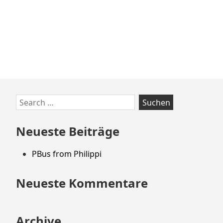
Zum
Search
Footer
for:
springen
Neueste Beiträge
PBus from Philippi
Neueste Kommentare
Archive