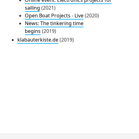
sailing
(2021)
Open Boat Projects - Live
(2020)
News: The tinkering time
begins
(2019)
klabauterkiste.de
(2019)