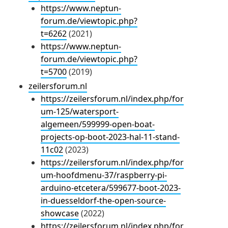
https://www.neptun-
forum.de/viewtopic.php?
t=6262
(2021)
https://www.neptun-
forum.de/viewtopic.php?
t=5700
(2019)
zeilersforum.nl
https://zeilersforum.nl/index.php/for
um-125/watersport-
algemeen/599999-open-boat-
projects-op-boot-2023-hal-11-stand-
11c02
(2023)
https://zeilersforum.nl/index.php/for
um-hoofdmenu-37/raspberry-pi-
arduino-etcetera/599677-boot-2023-
in-duesseldorf-the-open-source-
showcase
(2022)
https://zeilersforum.nl/index.php/for