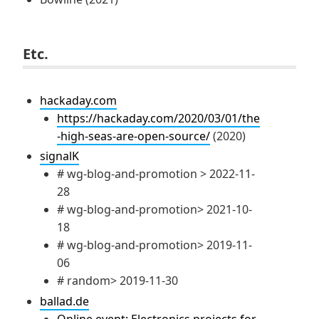
Etc.
hackaday.com
https://hackaday.com/2020/03/01/the
-high-seas-are-open-source/
(2020)
signalK
# wg-blog-and-promotion > 2022-11-
28
# wg-blog-and-promotion> 2021-10-
18
# wg-blog-and-promotion> 2019-11-
06
# random> 2019-11-30
ballad.de
Online event: Electronics projects for