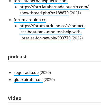
foro.latabernadelpuerto.com
https://foro.latabernadelpuerto.com/
showthread.php?t=188870
(2021)
forum.arduino.cc
https://forum.arduino.cc/t/contact-
less-boat-tank-monitor-help-with-
libraries-for-newbie/993770
(2022)
podcast
segelradio.de
(2020)
gluexpiraten.de
(2020)
Video