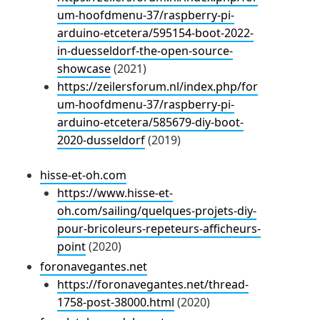
um-hoofdmenu-37/raspberry-pi-
arduino-etcetera/595154-boot-2022-
in-duesseldorf-the-open-source-
showcase
(2021)
https://zeilersforum.nl/index.php/for
um-hoofdmenu-37/raspberry-pi-
arduino-etcetera/585679-diy-boot-
2020-dusseldorf
(2019)
hisse-et-oh.com
https://www.hisse-et-
oh.com/sailing/quelques-projets-diy-
pour-bricoleurs-repeteurs-afficheurs-
point
(2020)
foronavegantes.net
https://foronavegantes.net/thread-
1758-post-38000.html
(2020)