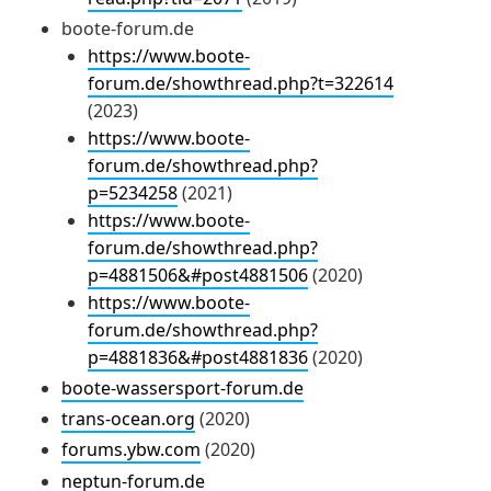
boote-forum.de
https://www.boote-
forum.de/showthread.php?t=322614
(2023)
https://www.boote-
forum.de/showthread.php?
p=5234258
(2021)
https://www.boote-
forum.de/showthread.php?
p=4881506&#post4881506
(2020)
https://www.boote-
forum.de/showthread.php?
p=4881836&#post4881836
(2020)
boote-wassersport-forum.de
trans-ocean.org
(2020)
forums.ybw.com
(2020)
neptun-forum.de