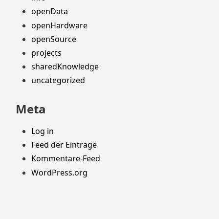
openData
openHardware
openSource
projects
sharedKnowledge
uncategorized
Meta
Log in
Feed der Einträge
Kommentare-Feed
WordPress.org