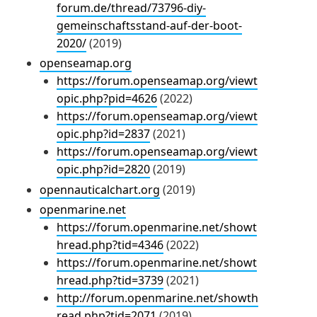
forum.de/thread/73796-diy-
gemeinschaftsstand-auf-der-boot-
2020/
(2019)
openseamap.org
https://forum.openseamap.org/viewt
opic.php?pid=4626
(2022)
https://forum.openseamap.org/viewt
opic.php?id=2837
(2021)
https://forum.openseamap.org/viewt
opic.php?id=2820
(2019)
opennauticalchart.org
(2019)
openmarine.net
https://forum.openmarine.net/showt
hread.php?tid=4346
(2022)
https://forum.openmarine.net/showt
hread.php?tid=3739
(2021)
http://forum.openmarine.net/showth
read.php?tid=2071
(2019)