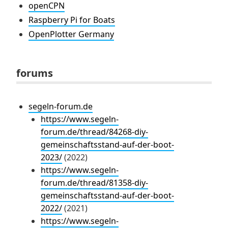
openCPN
Raspberry Pi for Boats
OpenPlotter Germany
forums
segeln-forum.de
https://www.segeln-
forum.de/thread/84268-diy-
gemeinschaftsstand-auf-der-boot-
2023/
(2022)
https://www.segeln-
forum.de/thread/81358-diy-
gemeinschaftsstand-auf-der-boot-
2022/
(2021)
https://www.segeln-