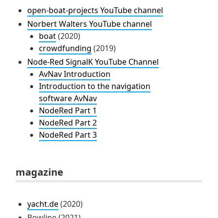
open-boat-projects YouTube channel
Norbert Walters YouTube channel
boat
(2020)
crowdfunding
(2019)
Node-Red SignalK YouTube Channel
AvNav Introduction
Introduction to the navigation
software AvNav
NodeRed Part 1
NodeRed Part 2
NodeRed Part 3
magazine
yacht.de
(2020)
Bowline (2021)