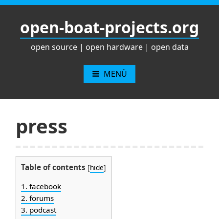
Zum
Inhalt
open-boat-projects.org
springen
open source | open hardware | open data
MENÜ
press
Table of contents
[
hide
]
1.
facebook
2.
forums
3.
podcast