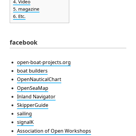
4.
Video
5.
magazine
6.
Etc.
facebook
open-boat-projects.org
boat builders
OpenNauticalChart
OpenSeaMap
Inland Navigator
SkipperGuide
sailing
signalK
Association of Open Workshops