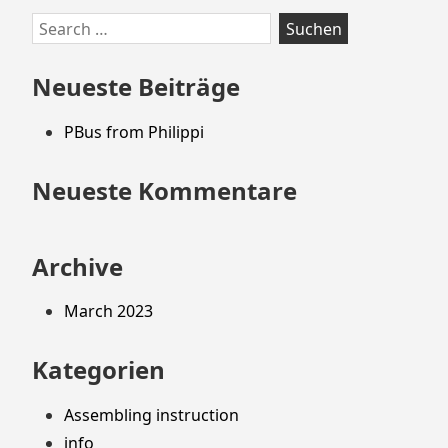
Zum
Search
Footer
for:
springen
Neueste Beiträge
PBus from Philippi
Neueste Kommentare
Archive
March 2023
Kategorien
Assembling instruction
info