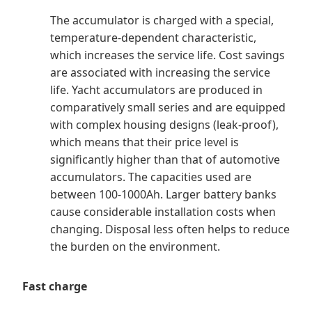
The accumulator is charged with a special,
temperature-dependent characteristic,
which increases the service life. Cost savings
are associated with increasing the service
life. Yacht accumulators are produced in
comparatively small series and are equipped
with complex housing designs (leak-proof),
which means that their price level is
significantly higher than that of automotive
accumulators. The capacities used are
between 100-1000Ah. Larger battery banks
cause considerable installation costs when
changing. Disposal less often helps to reduce
the burden on the environment.
Fast charge