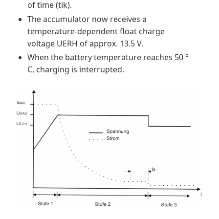
of time (tik).
The accumulator now receives a
temperature-dependent float charge
voltage UERH of approx. 13.5 V.
When the battery temperature reaches 50 °
C, charging is interrupted.