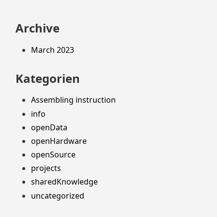
Archive
March 2023
Kategorien
Assembling instruction
info
openData
openHardware
openSource
projects
sharedKnowledge
uncategorized