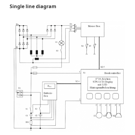
Single line diagram