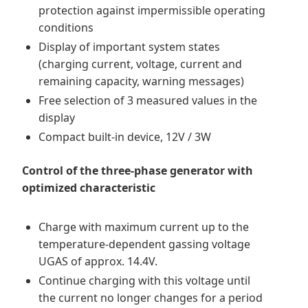
protection against impermissible operating
conditions
Display of important system states
(charging current, voltage, current and
remaining capacity, warning messages)
Free selection of 3 measured values in the
display
Compact built-in device, 12V / 3W
Control of the three-phase generator with
optimized characteristic
Charge with maximum current up to the
temperature-dependent gassing voltage
UGAS of approx. 14.4V.
Continue charging with this voltage until
the current no longer changes for a period