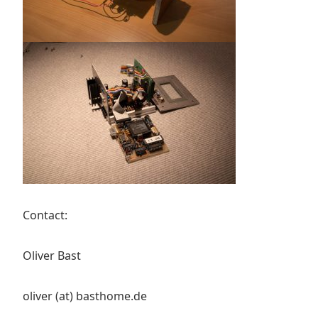
Contact:
Oliver Bast
oliver (at) basthome.de