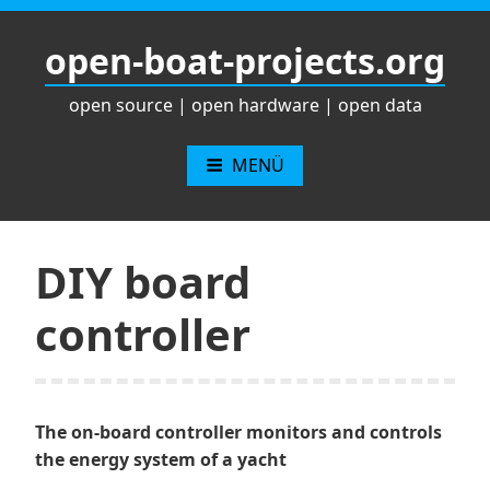
Zum
Inhalt
open-boat-projects.org
springen
open source | open hardware | open data
MENÜ
DIY board
controller
The on-board controller monitors and controls
the energy system of a yacht