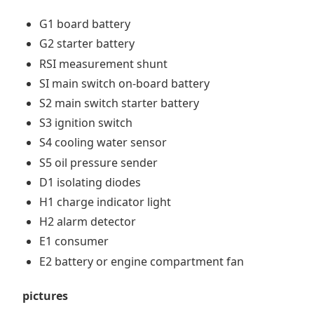
G1 board battery
G2 starter battery
RSI measurement shunt
SI main switch on-board battery
S2 main switch starter battery
S3 ignition switch
S4 cooling water sensor
S5 oil pressure sender
D1 isolating diodes
H1 charge indicator light
H2 alarm detector
E1 consumer
E2 battery or engine compartment fan
pictures