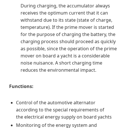
During charging, the accumulator always
receives the optimum current that it can
withstand due to its state (state of charge,
temperature). If the prime mover is started
for the purpose of charging the battery, the
charging process should proceed as quickly
as possible, since the operation of the prime
mover on board a yacht is a considerable
noise nuisance. A short charging time
reduces the environmental impact.
Functions:
Control of the automotive alternator
according to the special requirements of
the electrical energy supply on board yachts
Monitoring of the energy system and