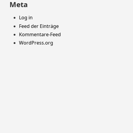
Meta
Log in
Feed der Einträge
Kommentare-Feed
WordPress.org
Stolz präsentiert von WordPress
Theme: Yocto von
Humble Themes
.