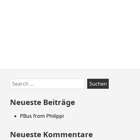
Zum
Search
Footer
for:
springen
Neueste Beiträge
PBus from Philippi
Neueste Kommentare