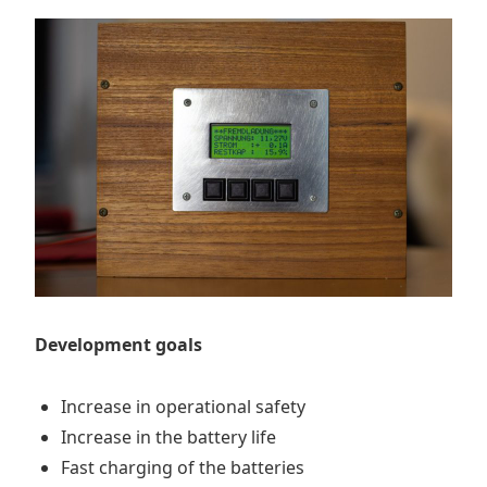
Development goals
Increase in operational safety
Increase in the battery life
Fast charging of the batteries