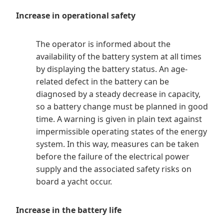
Increase in operational safety
The operator is informed about the
availability of the battery system at all times
by displaying the battery status. An age-
related defect in the battery can be
diagnosed by a steady decrease in capacity,
so a battery change must be planned in good
time. A warning is given in plain text against
impermissible operating states of the energy
system. In this way, measures can be taken
before the failure of the electrical power
supply and the associated safety risks on
board a yacht occur.
Increase in the battery life