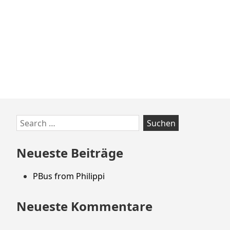
Zum
Search
Footer
for:
springen
Neueste Beiträge
PBus from Philippi
Neueste Kommentare