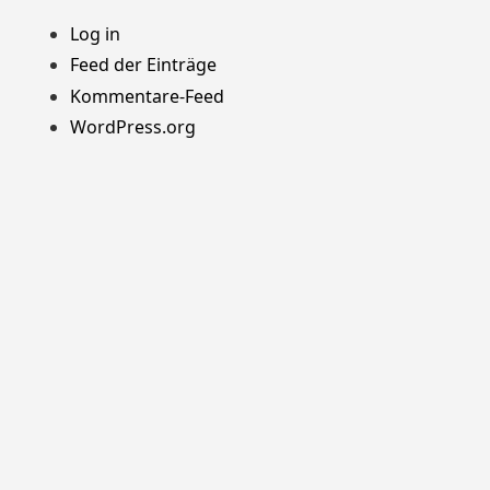
Log in
Feed der Einträge
Kommentare-Feed
WordPress.org
Stolz präsentiert von WordPress
Theme: Yocto von
Humble Themes
.