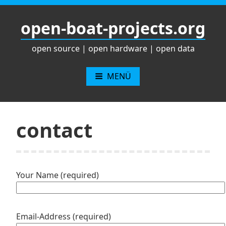
Zum
Inhalt
open-boat-projects.org
springen
open source | open hardware | open data
MENÜ
contact
Your Name (required)
Email-Address (required)