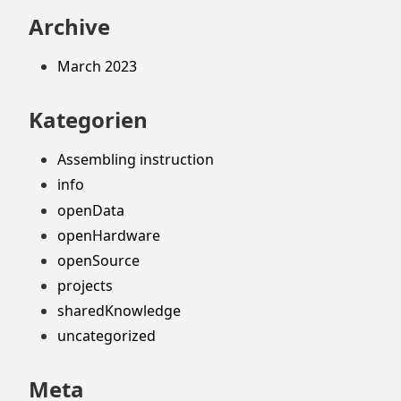
Archive
March 2023
Kategorien
Assembling instruction
info
openData
openHardware
openSource
projects
sharedKnowledge
uncategorized
Meta