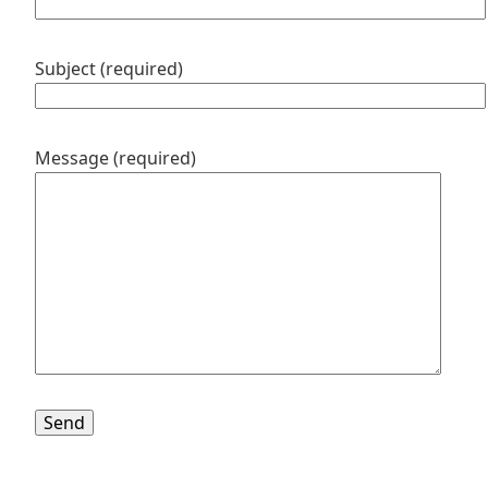
Subject (required)
Message (required)