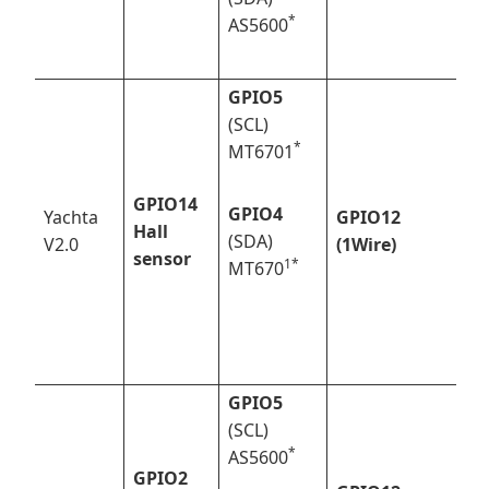
*
AS5600
GPIO5
(SCL)
*
MT6701
GPIO14
GPIO4
Yachta
GPIO12
Hall
(SDA)
V2.0
(1Wire)
sensor
1*
MT670
GPIO5
(SCL)
*
AS5600
GPIO2