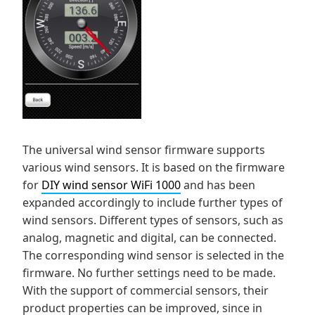
The universal wind sensor firmware supports
various wind sensors. It is based on the firmware
for
DIY wind sensor WiFi 1000
and has been
expanded accordingly to include further types of
wind sensors. Different types of sensors, such as
analog, magnetic and digital, can be connected.
The corresponding wind sensor is selected in the
firmware. No further settings need to be made.
With the support of commercial sensors, their
product properties can be improved, since in