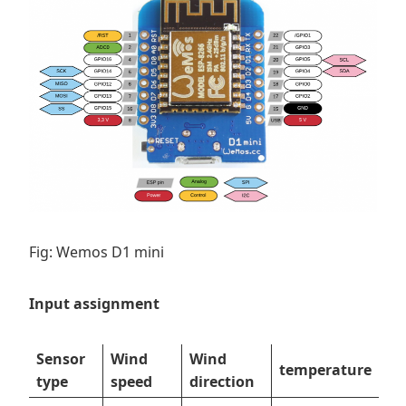
Fig: Wemos D1 mini
Input assignment
Sensor
Wind
Wind
temperature
type
speed
direction