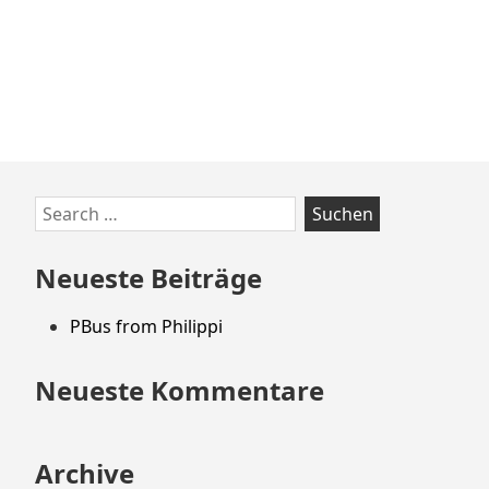
Zum
Search
Footer
for:
springen
Neueste Beiträge
PBus from Philippi
Neueste Kommentare
Archive