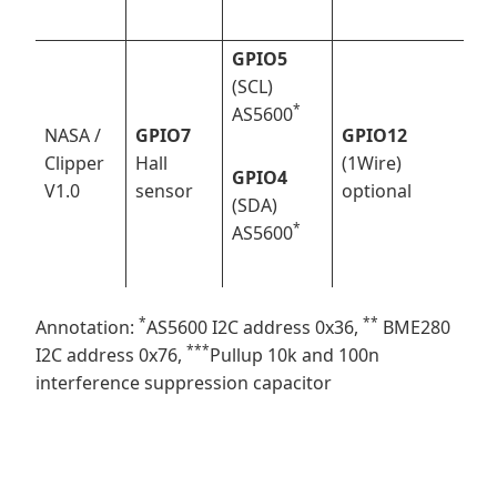
GPIO5
(SCL)
*
AS5600
NASA /
GPIO7
GPIO12
Clipper
Hall
(1Wire)
GPIO4
V1.0
sensor
optional
(SDA)
*
AS5600
*
*
*
Annotation:
AS5600 I2C address 0x36,
BME280
*
**
I2C address 0x76,
Pullup 10k and 100n
interference suppression capacitor