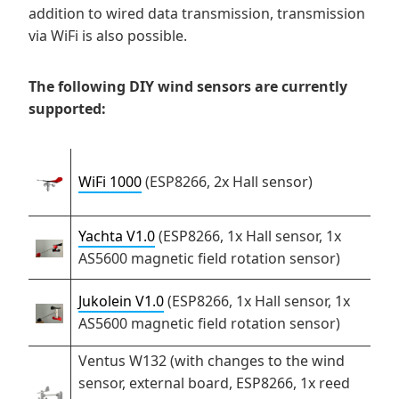
addition to wired data transmission, transmission
via WiFi is also possible.
The following DIY wind sensors are currently
supported:
WiFi 1000
(ESP8266, 2x Hall sensor)
Yachta V1.0
(ESP8266, 1x Hall sensor, 1x
AS5600 magnetic field rotation sensor)
Jukolein V1.0
(ESP8266, 1x Hall sensor, 1x
AS5600 magnetic field rotation sensor)
Ventus W132 (with changes to the wind
sensor, external board, ESP8266, 1x reed