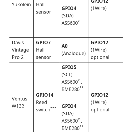
GPIO12
Yukolein
Hall
GPIO4
(1Wire)
sensor
(SDA)
*
AS5600
Davis
GPIO7
GPIO12
A0
Vintage
Hall
(1Wire)
(Analogue)
Pro 2
sensor
optional
GPIO5
(SCL)
*
AS5600
,
*
*
BME280
GPIO14
GPIO12
Ventus
Reed
(1Wire)
W132
GPIO4
*
**
switch
optional
(SDA)
*
AS5600
,
*
*
BME280