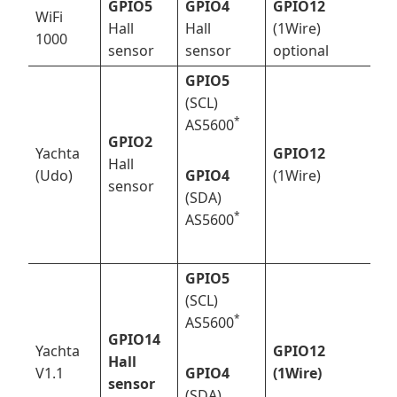
GPIO5
GPIO4
GPIO12
WiFi
Hall
Hall
(1Wire)
1000
sensor
sensor
optional
GPIO5
(SCL)
*
AS5600
GPIO2
Yachta
GPIO12
Hall
(Udo)
GPIO4
(1Wire)
sensor
(SDA)
*
AS5600
GPIO5
(SCL)
*
AS5600
GPIO14
Yachta
GPIO12
Hall
V1.1
GPIO4
(1Wire)
sensor
(SDA)