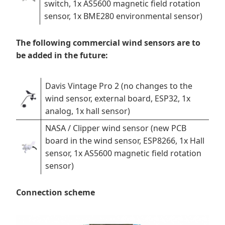
switch, 1x AS5600 magnetic field rotation
sensor, 1x BME280 environmental sensor)
The following commercial wind sensors are to
be added in the future:
Davis Vintage Pro 2 (no changes to the
wind sensor, external board, ESP32, 1x
analog, 1x hall sensor)
NASA / Clipper wind sensor (new PCB
board in the wind sensor, ESP8266, 1x Hall
sensor, 1x AS5600 magnetic field rotation
sensor)
Connection scheme