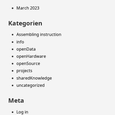
March 2023
Kategorien
Assembling instruction
info
openData
openHardware
openSource
projects
sharedKnowledge
uncategorized
Meta
Log in