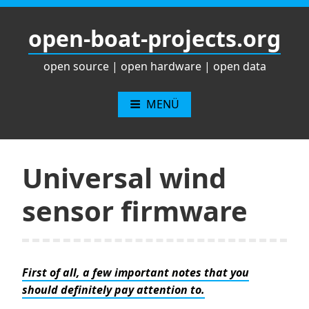
Zum
Inhalt
open-boat-projects.org
springen
open source | open hardware | open data
MENÜ
Universal wind
sensor firmware
First of all, a few important notes that you
should definitely pay attention to.