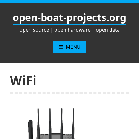
Zum
Inhalt
open-boat-projects.org
springen
open source | open hardware | open data
MENÜ
WiFi