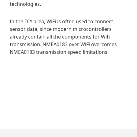
technologies.
In the DIY area, WiFi is often used to connect
sensor data, since modern microcontrollers
already contain all the components for WiFi
transmission. NMEA0183 over WiFi overcomes
NMEA0183 transmission speed limitations.