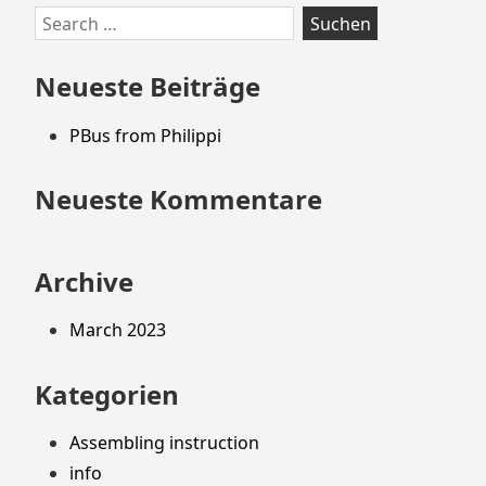
Zum
Search
Footer
for:
springen
Neueste Beiträge
PBus from Philippi
Neueste Kommentare
Archive
March 2023
Kategorien
Assembling instruction
info