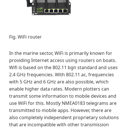
Fig. WiFi router
In the marine sector, WiFi is primarily known for
providing Internet access using routers on boats.
Wifi is based on the 802.11 bgn standard and uses
2.4 GHz frequencies. With 802.11 ac, frequencies
with 5 GHz and 6 GHz are also possible, which
enable higher data rates. Modern plotters can
transmit some information to mobile devices and
use WiFi for this. Mostly NMEA0183 telegrams are
transmitted to mobile apps. However, there are
also completely independent proprietary solutions
that are incompatible with other transmission