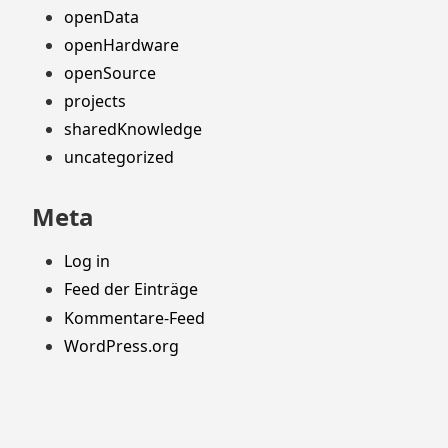
openData
openHardware
openSource
projects
sharedKnowledge
uncategorized
Meta
Log in
Feed der Einträge
Kommentare-Feed
WordPress.org