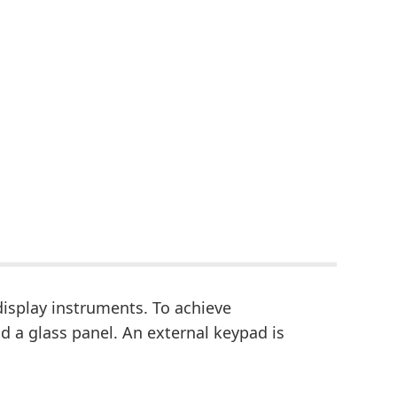
isplay instruments. To achieve
 a glass panel. An external keypad is