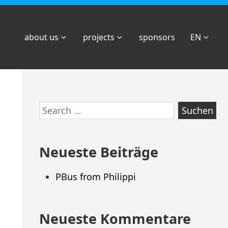
about us
projects
sponsors
EN
Zum
Search
Footer
for:
springen
Neueste Beiträge
PBus from Philippi
Neueste Kommentare