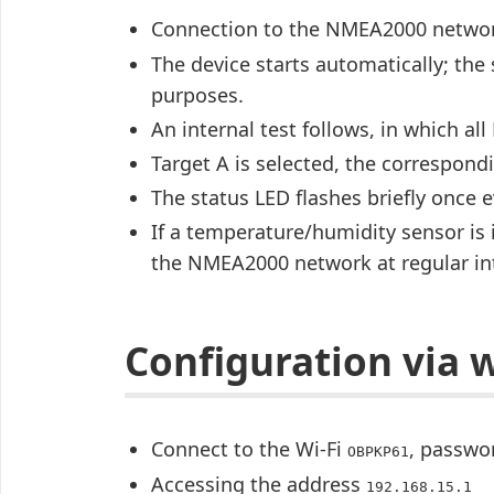
Connection to the NMEA2000 netwo
The device starts automatically; the 
purposes.
An internal test follows, in which all
Target A is selected, the correspondi
The status LED flashes briefly once 
If a temperature/humidity sensor is 
the NMEA2000 network at regular int
Configuration via 
Connect to the Wi-Fi
, passw
OBPKP61
Accessing the address
192.168.15.1