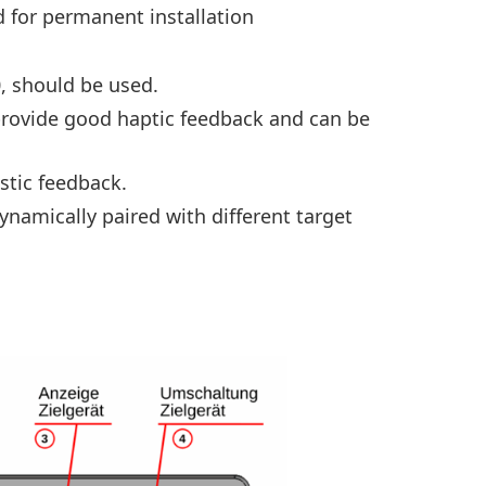
for permanent installation
, should be used.
 provide good haptic feedback and can be
stic feedback.
namically paired with different target