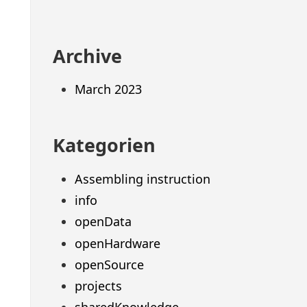
Archive
March 2023
Kategorien
Assembling instruction
info
openData
openHardware
openSource
projects