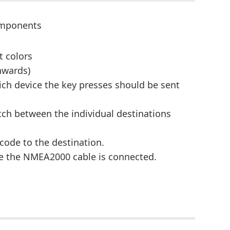
components
t colors
nwards)
ich device the key presses should be sent
tch between the individual destinations
 code to the destination.
re the NMEA2000 cable is connected.