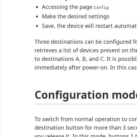
Accessing the page
Config
Make the desired settings
Save, the device will restart automati
Three destinations can be configured 
retrieves a list of devices present on
to destinations A, B, and C. It is possib
immediately after power-on. In this cas
Configuration mod
To switch from normal operation to co
destination button for more than 3 seco
you release it. In this mode, buttons 1