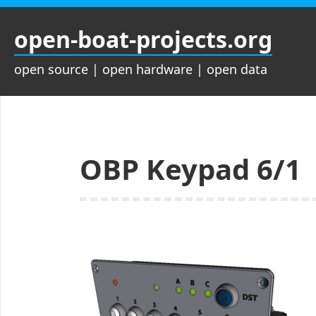
Zum
Inhalt
open-boat-projects.org
springen
open source | open hardware | open data
OBP Keypad 6/1