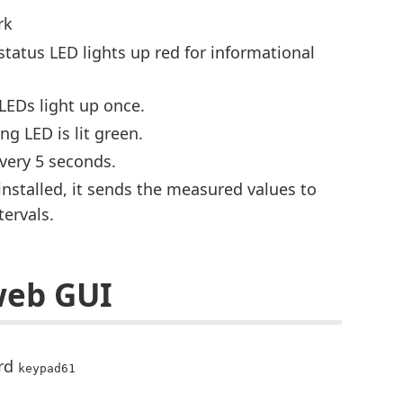
rk
status LED lights up red for informational
 LEDs light up once.
ng LED is lit green.
every 5 seconds.
installed, it sends the measured values to
ervals.
web GUI
ord
keypad61