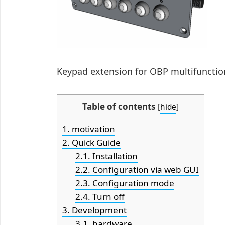
Keypad extension for OBP multifunctio
Table of contents
[
hide
]
1.
motivation
2.
Quick Guide
2.1.
Installation
2.2.
Configuration via web GUI
2.3.
Configuration mode
2.4.
Turn off
3.
Development
3.1.
hardware