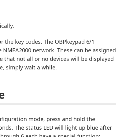
cally.
for the key codes. The OBPkeypad 6/1
 the NMEA2000 network. These can be assigned
le that not all or no devices will be displayed
e, simply wait a while.
e
nfiguration mode, press and hold the
nds. The status LED will light up blue after
 through 6 each have a special function: