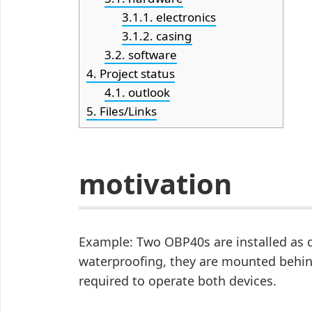
3.1.1.
electronics
3.1.2.
casing
3.2.
software
4.
Project status
4.1.
outlook
5.
Files/Links
motivation
Example: Two OBP40s are installed as d
waterproofing, they are mounted behind
required to operate both devices.