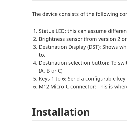
The device consists of the following 
Status LED: this can assume differen
Brightness sensor (from version 2 o
Destination Display (DST): Shows wh
to.
Destination selection button: To swi
(A, B or C)
Keys 1 to 6: Send a configurable key
M12 Micro-C connector: This is whe
Installation