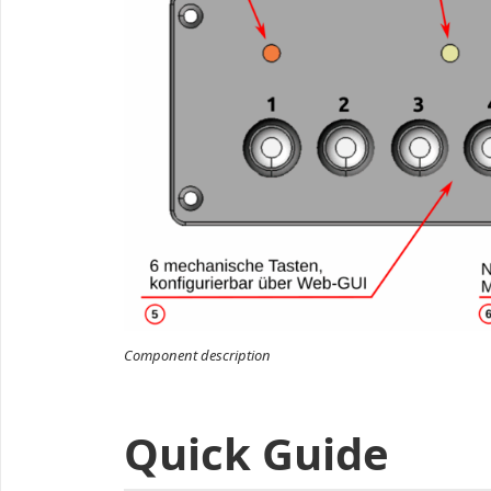
Component description
Quick Guide