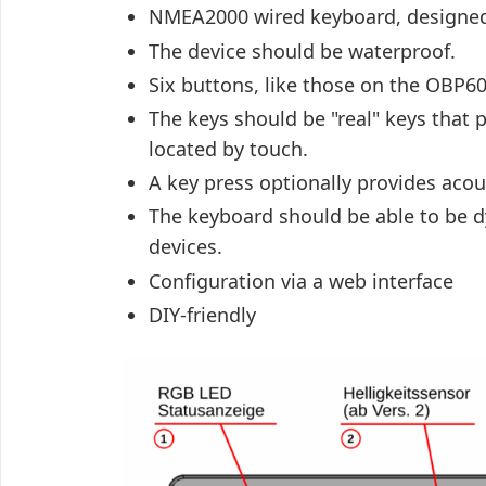
NMEA2000 wired keyboard, designed 
The device should be waterproof.
Six buttons, like those on the OBP60
The keys should be "real" keys that
located by touch.
A key press optionally provides acou
The keyboard should be able to be dy
devices.
Configuration via a web interface
DIY-friendly