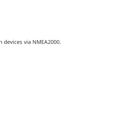
n devices via NMEA2000.