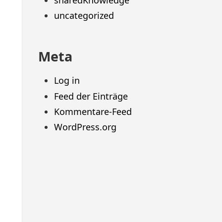
sharedKnowledge
uncategorized
Meta
Log in
Feed der Einträge
Kommentare-Feed
WordPress.org