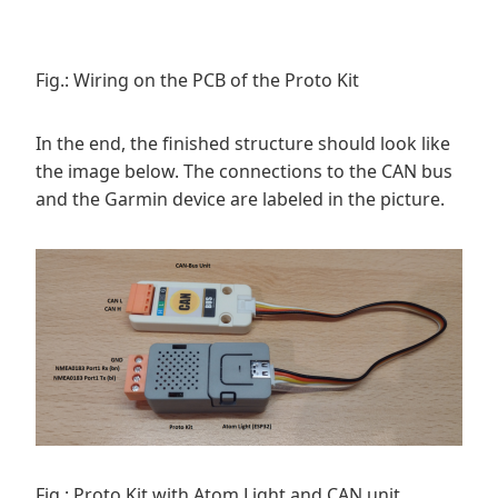
Fig.: Wiring on the PCB of the Proto Kit
In the end, the finished structure should look like
the image below. The connections to the CAN bus
and the Garmin device are labeled in the picture.
Fig.: Proto Kit with Atom Light and CAN unit