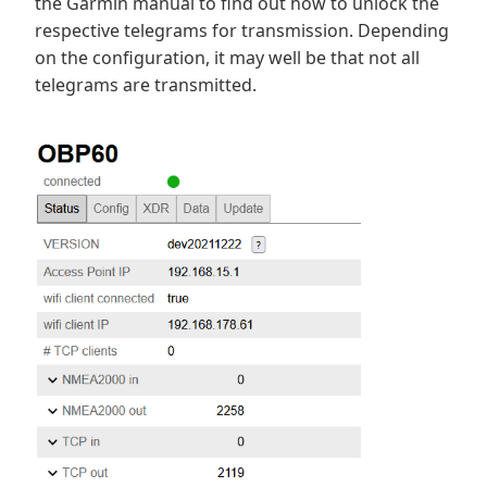
the Garmin manual to find out how to unlock the
respective telegrams for transmission. Depending
on the configuration, it may well be that not all
telegrams are transmitted.