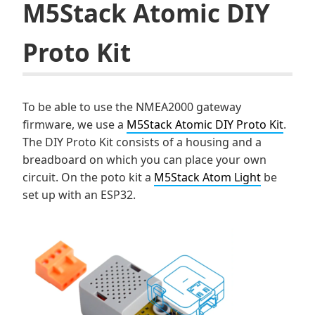
M5Stack Atomic DIY
Proto Kit
To be able to use the NMEA2000 gateway
firmware, we use a
M5Stack Atomic DIY Proto Kit
.
The DIY Proto Kit consists of a housing and a
breadboard on which you can place your own
circuit. On the poto kit a
M5Stack Atom Light
be
set up with an ESP32.