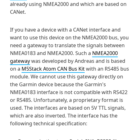
already using NMEA2000 and which are based on
CANet.
If you have a device with a CANet interface and
want to use this device on the NMEA2000 bus, you
need a gateway to translate the signals between
NMEA0183 and NMEA2000. Such a
NMEA2000
gateway
was developed by Andreas and is based
on a
M5Stack Atom CAN Bus Kit
with an RS485 bus
module. We cannot use this gateway directly on
the Garmin device because the Garmin's
NMEA0183 interface is not compatible with RS422
or RS485. Unfortunately, a proprietary format is
used. The interfaces are based on 5V TTL signals,
which are also inverted. The interface has the
following technical specification: