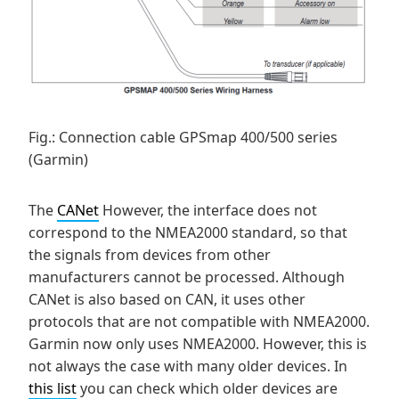
Fig.: Connection cable GPSmap 400/500 series
(Garmin)
The
CANet
However, the interface does not
correspond to the NMEA2000 standard, so that
the signals from devices from other
manufacturers cannot be processed. Although
CANet is also based on CAN, it uses other
protocols that are not compatible with NMEA2000.
Garmin now only uses NMEA2000. However, this is
not always the case with many older devices. In
this list
you can check which older devices are