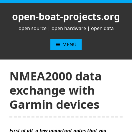
Zum
Inhalt
open-boat-projects.org
springen
open source | open hardware | open data
MENÜ
NMEA2000 data
exchange with
Garmin devices
First of all, a few important notes that you