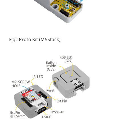
Fig.: Proto Kit (M5Stack)