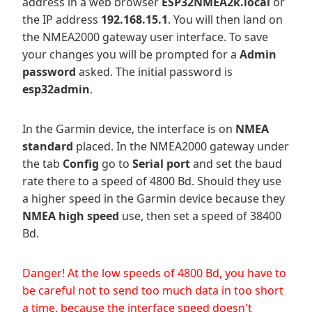
address in a web browser
ESP32NMEA2k.local
or
the IP address
192.168.15.1
. You will then land on
the NMEA2000 gateway user interface. To save
your changes you will be prompted for a
Admin
password
asked. The initial password is
esp32admin
.
In the Garmin device, the interface is on
NMEA
standard
placed. In the NMEA2000 gateway under
the tab
Config
go to
Serial port
and set the baud
rate there to a speed of 4800 Bd. Should they use
a higher speed in the Garmin device because they
NMEA high speed
use, then set a speed of 38400
Bd.
Danger! At the low speeds of 4800 Bd, you have to
be careful not to send too much data in too short
a time, because the interface speed doesn't