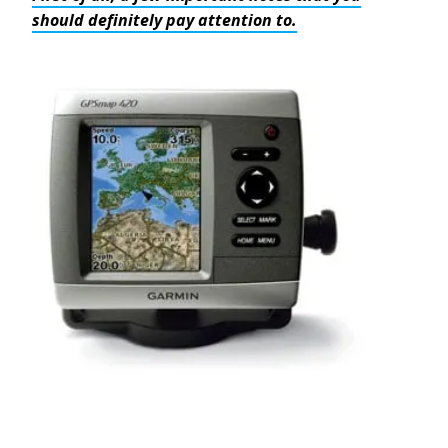
should definitely pay attention to.