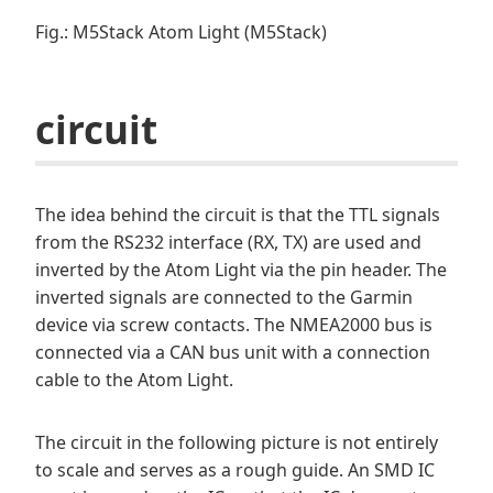
Fig.: M5Stack Atom Light (M5Stack)
circuit
The idea behind the circuit is that the TTL signals
from the RS232 interface (RX, TX) are used and
inverted by the Atom Light via the pin header. The
inverted signals are connected to the Garmin
device via screw contacts. The NMEA2000 bus is
connected via a CAN bus unit with a connection
cable to the Atom Light.
The circuit in the following picture is not entirely
to scale and serves as a rough guide. An SMD IC