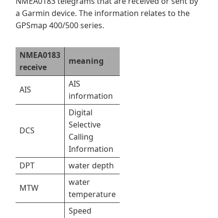
NMEA0183 telegrams that are received or sent by
a Garmin device. The information relates to the
GPSmap 400/500 series.
NMEA0183
meaning
receive
AIS
AIS
information
Digital
Selective
DCS
Calling
Information
DPT
water depth
water
MTW
temperature
Speed