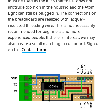
must be used as the IC so that the IC does not
protrude too high in the housing and the Atom
Light can still be plugged in. The connections on
the breadboard are realized with lacquer-
insulated threading wire. This is not necessarily
recommended for beginners and more
experienced people. If there is interest, we may
also create a small matching circuit board. Sign up
via this
Contact form
.