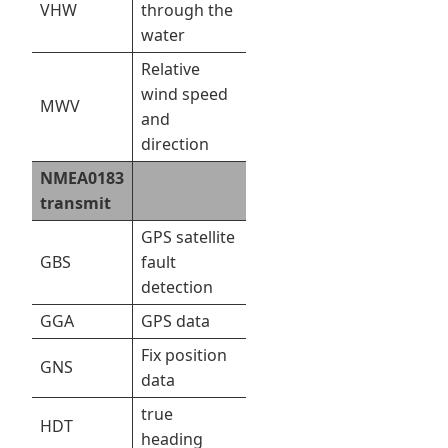
VHW
through the
water
Relative
wind speed
MWV
and
direction
NMEA0183
transmit
GPS satellite
GBS
fault
detection
GGA
GPS data
Fix position
GNS
data
true
HDT
heading