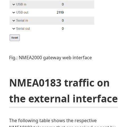
Fig.: NMEA2000 gateway web interface
NMEA0183 traffic on
the external interface
The following table shows the respective