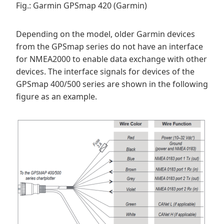
Fig.: Garmin GPSmap 420 (Garmin)
Depending on the model, older Garmin devices
from the GPSmap series do not have an interface
for NMEA2000 to enable data exchange with other
devices. The interface signals for devices of the
GPSmap 400/500 series are shown in the following
figure as an example.