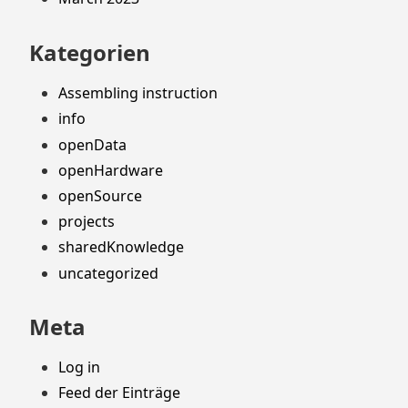
Kategorien
Assembling instruction
info
openData
openHardware
openSource
projects
sharedKnowledge
uncategorized
Meta
Log in
Feed der Einträge