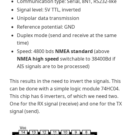
Communication type: Serial, 8N1, RS232-like
Signal level: 5V TTL, inverted
Unipolar data transmission
Reference potential: GND
Duplex mode (send and receive at the same
time)
Speed: 4800 bds
NMEA standard
(above
NMEA high speed
switchable to 38400Bd if
AIS signals are to be processed)
This results in the need to invert the signals. This
can be done with a simple logic module 74HC04.
This chip has 6 inverters, of which we need two.
One for the RX signal (receive) and one for the TX
signal (send).