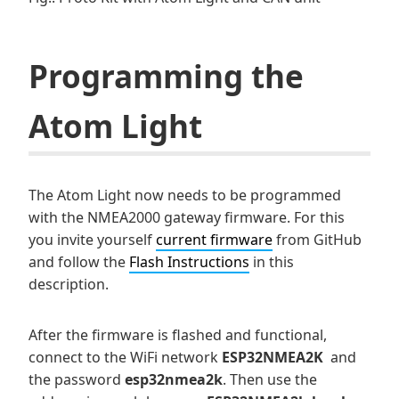
Programming the
Atom Light
The Atom Light now needs to be programmed
with the NMEA2000 gateway firmware. For this
you invite yourself
current firmware
from GitHub
and follow the
Flash Instructions
in this
description.
After the firmware is flashed and functional,
connect to the WiFi network
ESP32NMEA2K
and
the password
esp32nmea2k
. Then use the