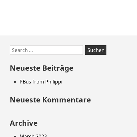
Zum
Search
Footer
for:
springen
Neueste Beiträge
PBus from Philippi
Neueste Kommentare
Archive
March 2023