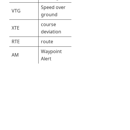
Speed over
VTG
ground
course
XTE
deviation
RTE
route
Waypoint
AM
Alert