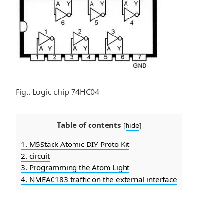
Fig.: Logic chip 74HC04
Table of contents
[
hide
]
1.
M5Stack Atomic DIY Proto Kit
2.
circuit
3.
Programming the Atom Light
4.
NMEA0183 traffic on the external interface