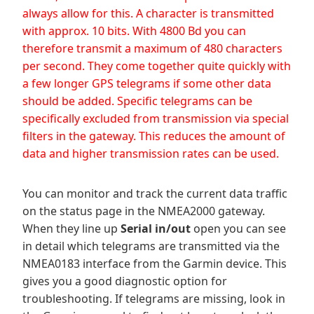
always allow for this. A character is transmitted
with approx. 10 bits. With 4800 Bd you can
therefore transmit a maximum of 480 characters
per second. They come together quite quickly with
a few longer GPS telegrams if some other data
should be added. Specific telegrams can be
specifically excluded from transmission via special
filters in the gateway. This reduces the amount of
data and higher transmission rates can be used.
You can monitor and track the current data traffic
on the status page in the NMEA2000 gateway.
When they line up
Serial in/out
open you can see
in detail which telegrams are transmitted via the
NMEA0183 interface from the Garmin device. This
gives you a good diagnostic option for
troubleshooting. If telegrams are missing, look in