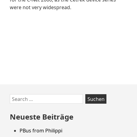
were not very widespread.
Zum
Search
Footer
for:
springen
Neueste Beiträge
PBus from Philippi