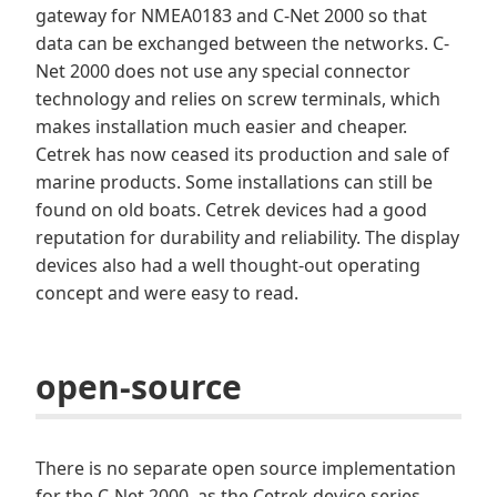
gateway for NMEA0183 and C-Net 2000 so that
data can be exchanged between the networks. C-
Net 2000 does not use any special connector
technology and relies on screw terminals, which
makes installation much easier and cheaper.
Cetrek has now ceased its production and sale of
marine products. Some installations can still be
found on old boats. Cetrek devices had a good
reputation for durability and reliability. The display
devices also had a well thought-out operating
concept and were easy to read.
open-source
There is no separate open source implementation
for the C-Net 2000, as the Cetrek device series