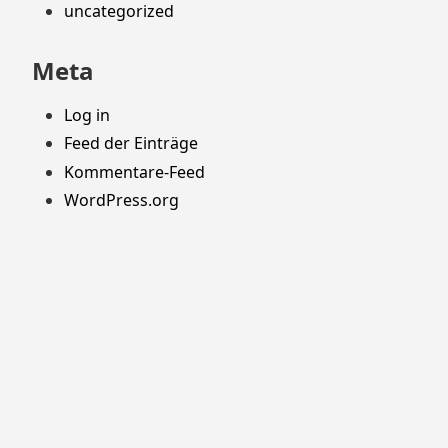
uncategorized
Meta
Log in
Feed der Einträge
Kommentare-Feed
WordPress.org