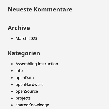
Neueste Kommentare
Archive
March 2023
Kategorien
Assembling instruction
info
openData
openHardware
openSource
projects
sharedKnowledge