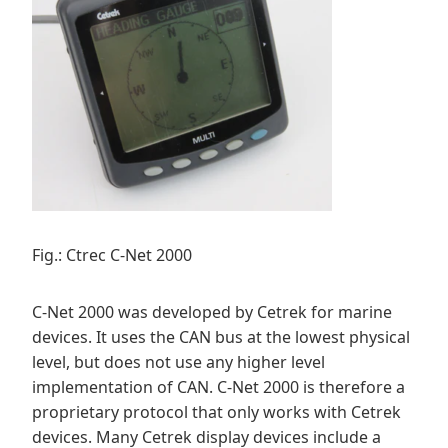
Fig.: Ctrec C-Net 2000
C-Net 2000 was developed by Cetrek for marine
devices. It uses the CAN bus at the lowest physical
level, but does not use any higher level
implementation of CAN. C-Net 2000 is therefore a
proprietary protocol that only works with Cetrek
devices. Many Cetrek display devices include a