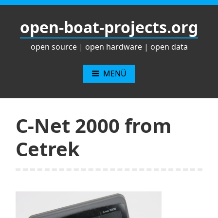
Zum
Inhalt
open-boat-projects.org
springen
open source | open hardware | open data
MENÜ
C-Net 2000 from
Cetrek