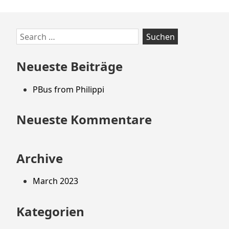
Zum
Search
Footer
for:
springen
Neueste Beiträge
PBus from Philippi
Neueste Kommentare
Archive
March 2023
Kategorien