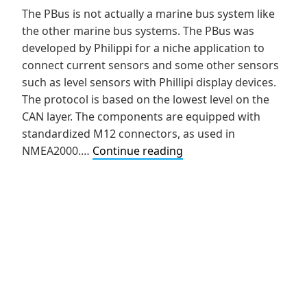
The PBus is not actually a marine bus system like
the other marine bus systems. The PBus was
developed by Philippi for a niche application to
connect current sensors and some other sensors
such as level sensors with Phillipi display devices.
The protocol is based on the lowest level on the
CAN layer. The components are equipped with
standardized M12 connectors, as used in
NMEA2000.…
Continue reading