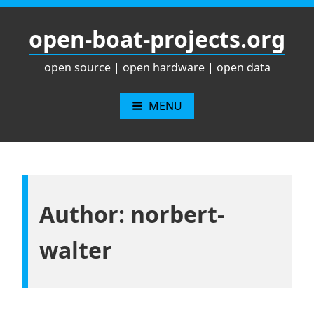
Zum
Inhalt
open-boat-projects.org
springen
open source | open hardware | open data
MENÜ
Author:
norbert-
walter