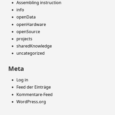
Assembling instruction
info
openData
openHardware
openSource
projects
sharedKnowledge
uncategorized
Meta
Log in
Feed der Einträge
Kommentare-Feed
WordPress.org