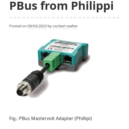
PBus from Philippi
Posted on
09/03/2023
by
norbert-walter
Fig.: PBus Mastervolt Adapter (Phillipi)